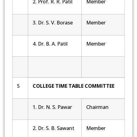
2. Prof. R. R. Patil
Member
3. Dr. S. V. Borase
Member
4. Dr. B. A. Patil
Member
5
COLLEGE TIME TABLE COMMITTEE
1. Dr. N. S. Pawar
Chairman
2. Dr. S. B. Sawant
Member