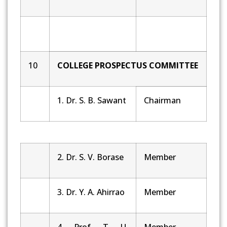
10
COLLEGE PROSPECTUS COMMITTEE
1. Dr. S. B. Sawant
Chairman
2. Dr. S. V. Borase
Member
3. Dr. Y. A. Ahirrao
Member
4. Prof. T. U.
Member