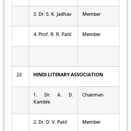
3. Dr. S. K. Jadhav
Member
4. Prof. R. R. Patil
Member
23
HINDI LITERARY ASSOCIATION
1. Dr. A. D.
Chairman
Kamble
2. Dr. D. V. Patil
Member