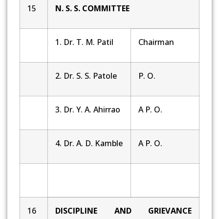
15
N. S. S. COMMITTEE
1. Dr. T. M. Patil
Chairman
2. Dr. S. S. Patole
P. O.
3. Dr. Y. A. Ahirrao
A P. O.
4. Dr. A. D. Kamble
A P. O.
16
DISCIPLINE AND GRIEVANCE