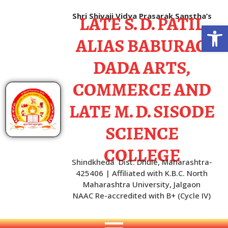
LATE S. D. PATIL
Shri Shivaji Vidya Prasarak Sanstha’s
Open
ALIAS BABURAO
DADA ARTS,
COMMERCE AND
LATE M. D. SISODE
SCIENCE
COLLEGE
Shindkheda Dist. Dhule, Maharashtra-
425406 | Affiliated with K.B.C. North
Maharashtra University, Jalgaon
NAAC Re-accredited with B+ (Cycle IV)