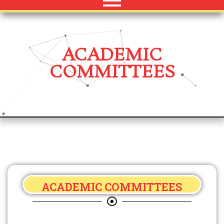
ACADEMIC
COMMITTEES
ACADEMIC COMMITTEES