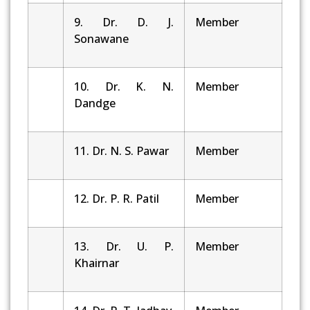
9. Dr. D. J.
Member
Sonawane
10. Dr. K. N.
Member
Dandge
11. Dr. N. S. Pawar
Member
12. Dr. P. R. Patil
Member
13. Dr. U. P.
Member
Khairnar