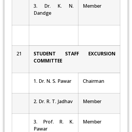
3. Dr. K. N.
Member
Dandge
21
STUDENT STAFF EXCURSION
COMMITTEE
1. Dr. N. S. Pawar
Chairman
2. Dr. R. T. Jadhav
Member
3. Prof. R. K.
Member
Pawar