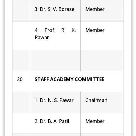
3. Dr. S. V. Borase
Member
4. Prof. R. K.
Member
Pawar
20
STAFF ACADEMY COMMITTEE
1. Dr. N. S. Pawar
Chairman
2. Dr. B. A. Patil
Member