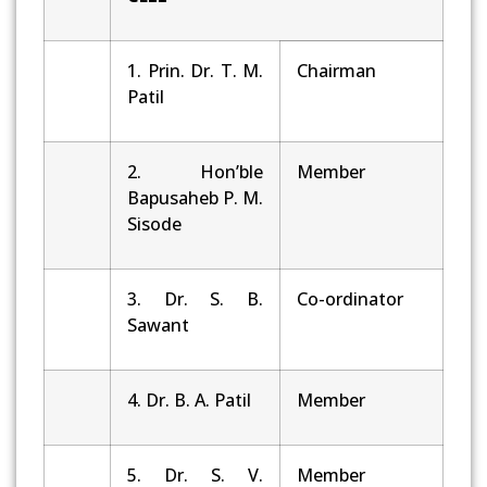
1. Prin. Dr. T. M.
Chairman
Patil
2. Hon’ble
Member
Bapusaheb P. M.
Sisode
3. Dr. S. B.
Co-ordinator
Sawant
4. Dr. B. A. Patil
Member
5. Dr. S. V.
Member