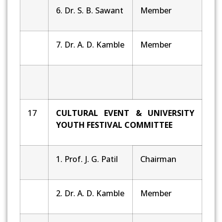
6. Dr. S. B. Sawant
Member
7. Dr. A. D. Kamble
Member
17
CULTURAL EVENT & UNIVERSITY
YOUTH FESTIVAL COMMITTEE
1. Prof. J. G. Patil
Chairman
2. Dr. A. D. Kamble
Member