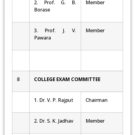
2. Prof. G. B.
Member
Borase
3. Prof. J. V.
Member
Pawara
8
COLLEGE EXAM COMMITTEE
1. Dr. V. P. Rajput
Chairman
2. Dr. S. K. Jadhav
Member