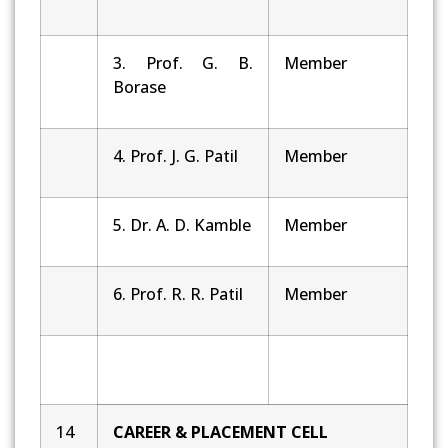
3. Prof. G. B.
Member
Borase
4. Prof. J. G. Patil
Member
5. Dr. A. D. Kamble
Member
6. Prof. R. R. Patil
Member
14
CAREER & PLACEMENT CELL