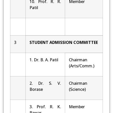
10. Prof. R. R.
Member
Patil
3
STUDENT
ADMISSION
COMMITTEE
1. Dr. B. A. Patil
Chairman
(Arts/Comm.)
2. Dr. S. V.
Chairman
Borase
(Science)
3. Prof. R. K.
Member
Pawar