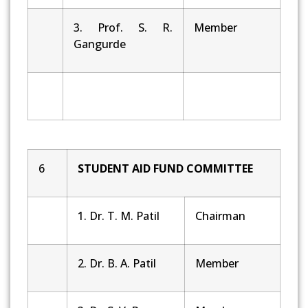
3. Prof. S. R.
Member
Gangurde
6
STUDENT AID FUND COMMITTEE
1. Dr. T. M. Patil
Chairman
2. Dr. B. A. Patil
Member