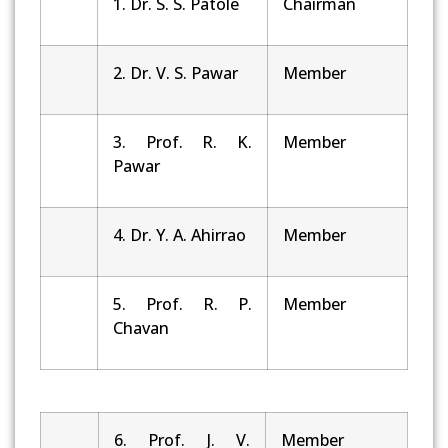
1. Dr. S. S. Patole
Chairman
2. Dr. V. S. Pawar
Member
3. Prof. R. K.
Member
Pawar
4. Dr. Y. A. Ahirrao
Member
5. Prof. R. P.
Member
Chavan
6. Prof. J. V.
Member