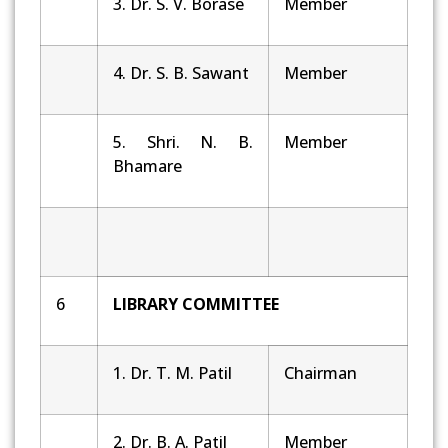
3. Dr. S. V. Borase
Member
4. Dr. S. B. Sawant
Member
5. Shri. N. B.
Member
Bhamare
6
LIBRARY COMMITTEE
1. Dr. T. M. Patil
Chairman
2. Dr. B. A. Patil
Member