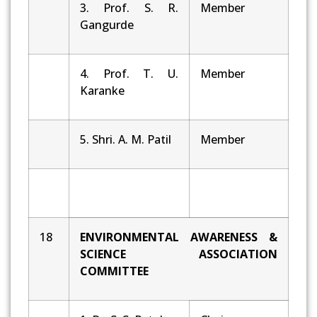
3. Prof. S. R.
Member
Gangurde
4. Prof. T. U.
Member
Karanke
5. Shri. A. M. Patil
Member
18
ENVIRONMENTAL AWARENESS &
SCIENCE ASSOCIATION
COMMITTEE