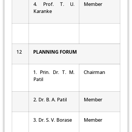
4. Prof. T. U.
Member
Karanke
12
PLANNING
FORUM
1. Prin. Dr. T. M.
Chairman
Patil
2. Dr. B. A. Patil
Member
3. Dr. S. V. Borase
Member