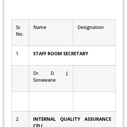
Sr.
Name
Designation
No.
1
STAFF ROOM SECRETARY
Dr. D. J.
Sonawane
2
INTERNAL QUALITY ASSURANCE
CELL