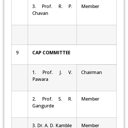
3. Prof. R. P.
Member
Chavan
9
CAP COMMITTEE
1. Prof. J. V.
Chairman
Pawara
2. Prof. S. R.
Member
Gangurde
3. Dr. A. D. Kamble
Member