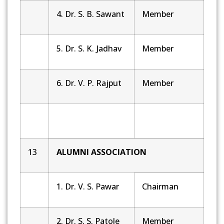
4. Dr. S. B. Sawant
Member
5. Dr. S. K. Jadhav
Member
6. Dr. V. P. Rajput
Member
13
ALUMNI ASSOCIATION
1. Dr. V. S. Pawar
Chairman
2. Dr. S. S. Patole
Member