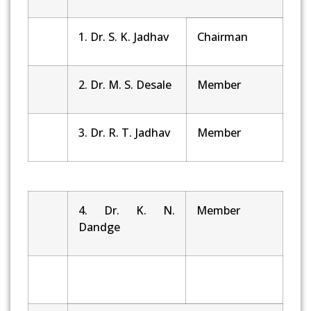
1. Dr. S. K. Jadhav
Chairman
2. Dr. M. S. Desale
Member
3. Dr. R. T. Jadhav
Member
4. Dr. K. N.
Member
Dandge