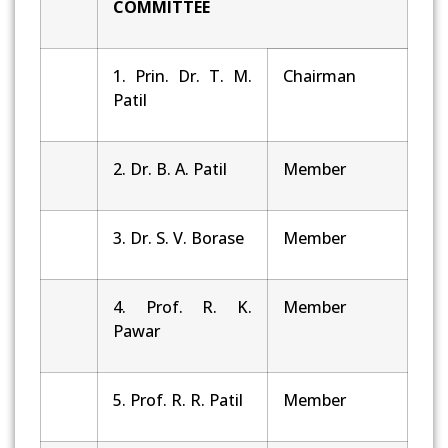
COMMITTEE
1. Prin. Dr. T. M.
Chairman
Patil
2. Dr. B. A. Patil
Member
3. Dr. S. V. Borase
Member
4. Prof. R. K.
Member
Pawar
5. Prof. R. R. Patil
Member