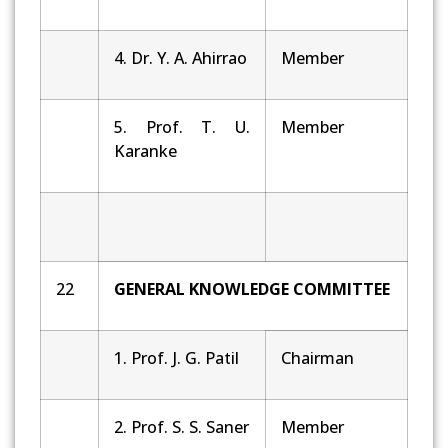
4. Dr. Y. A. Ahirrao
Member
5. Prof. T. U.
Member
Karanke
22
GENERAL KNOWLEDGE COMMITTEE
1. Prof. J. G. Patil
Chairman
2. Prof. S. S. Saner
Member