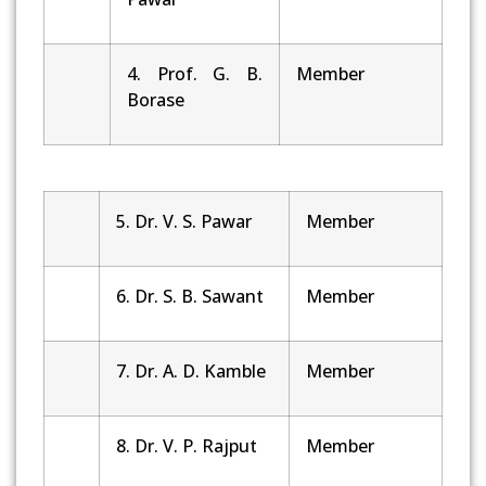
4. Prof. G. B.
Member
Borase
5. Dr. V. S. Pawar
Member
6. Dr. S. B. Sawant
Member
7. Dr. A. D. Kamble
Member
8. Dr. V. P. Rajput
Member