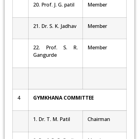
20. Prof. J. G. patil
Member
21. Dr. S. K. Jadhav
Member
22. Prof. S. R.
Member
Gangurde
4
GYMKHANA COMMITTEE
1. Dr. T. M. Patil
Chairman