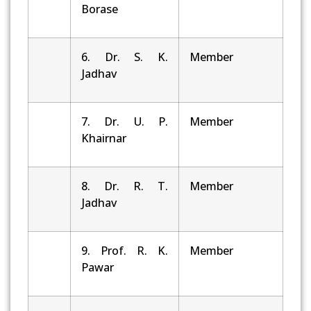
Borase
6. Dr. S. K.
Member
Jadhav
7. Dr. U. P.
Member
Khairnar
8. Dr. R. T.
Member
Jadhav
9. Prof. R. K.
Member
Pawar