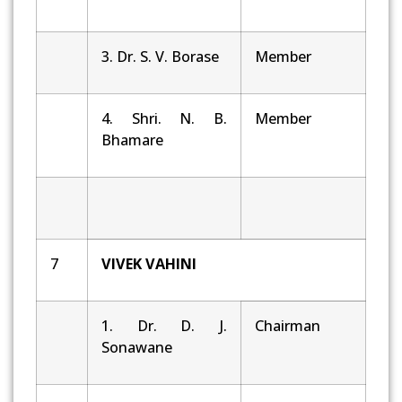
3. Dr. S. V. Borase
Member
4. Shri. N. B.
Member
Bhamare
7
VIVEK VAHINI
1. Dr. D. J.
Chairman
Sonawane