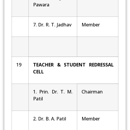
Pawara
7. Dr. R. T. Jadhav
Member
19
TEACHER & STUDENT REDRESSAL
CELL
1. Prin. Dr. T. M.
Chairman
Patil
2. Dr. B. A. Patil
Member