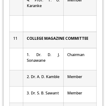
Karanke
11
COLLEGE MAGAZINE COMMITTEE
1. Dr. D. J.
Chairman
Sonawane
2. Dr. A. D. Kamble
Member
3. Dr. S. B. Sawant
Member