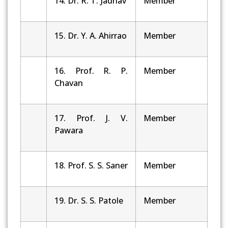
14. Dr. R. T. Jadhav
Member
15. Dr. Y. A. Ahirrao
Member
16. Prof. R. P.
Member
Chavan
17. Prof. J. V.
Member
Pawara
18. Prof. S. S. Saner
Member
19. Dr. S. S. Patole
Member