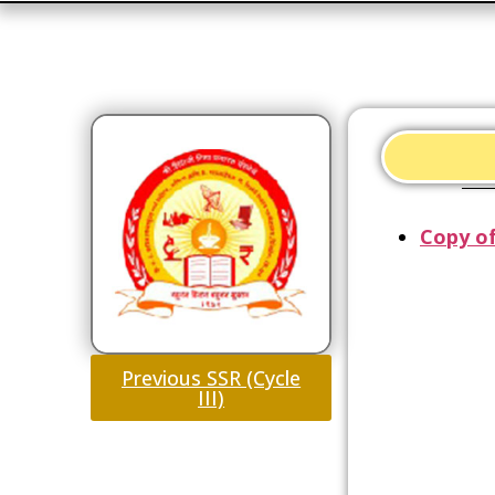
Copy of
Previous SSR (Cycle
III)