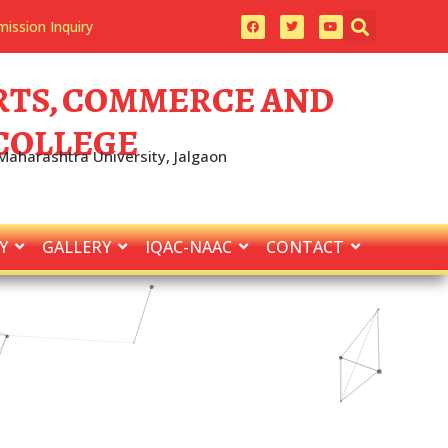
ission Inquiry
 ARTS, COMMERCE AND
 COLLEGE
 Maharashtra University, Jalgaon
Y
GALLERY
IQAC-NAAC
CONTACT