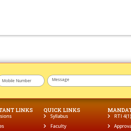
TANT LINKS
QUICK LINKS
MANDAT
sions
Syllabus
RTI 4(1)
es
Faculty
Approva