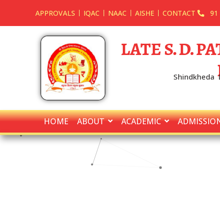
APPROVALS
IQAC
NAAC
AISHE
CONTACT
91
LATE S. D. 
Shindkheda D
HOME
ABOUT
ACADEMIC
ADMISSIO