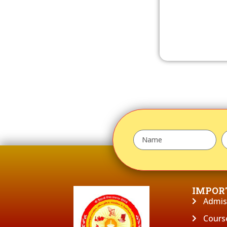
IMPOR
Admis
Cours