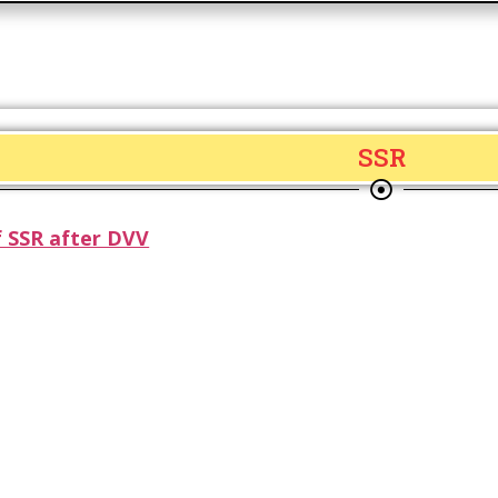
SSR
 SSR after DVV