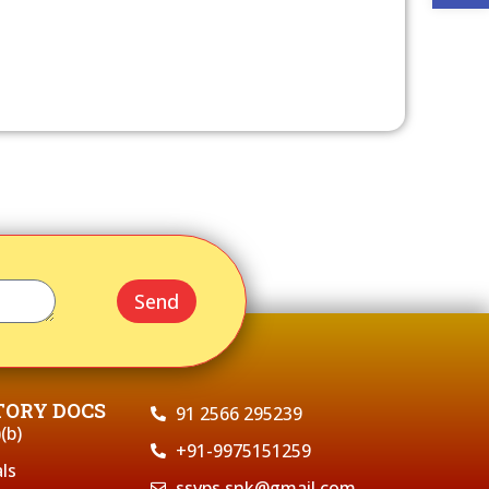
Send
ORY DOCS
91 2566 295239
(b)
+91-9975151259
ls
ssvps.snk@gmail.com