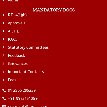
MANDATORY DOCS
RTI 4(1)(b)
Approvals
AISHE
IQAC
Statutory Committees
Feedback
Grievances
Important Contacts
Fees
91 2566 295239
+91-9975151259
ssvps.snk@gmail.com