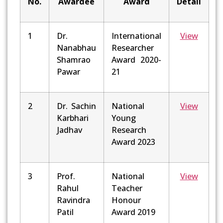
No.
Awardee
Award
Detail
1
Dr.
International
View
Nanabhau
Researcher
Shamrao
Award 2020-
Pawar
21
2
Dr. Sachin
National
View
Karbhari
Young
Jadhav
Research
Award 2023
3
Prof.
National
View
Rahul
Teacher
Ravindra
Honour
Patil
Award 2019