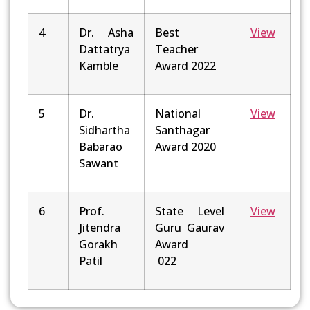
4
Dr. Asha
Best
View
Dattatrya
Teacher
Kamble
Award 2022
5
Dr.
National
View
Sidhartha
Santhagar
Babarao
Award 2020
Sawant
6
Prof.
State Level
View
Jitendra
Guru Gaurav
Gorakh
Award
Patil
022