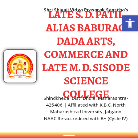
LATE S. D. PATIL
Shri Shivaji Vidya Prasarak Sanstha’s
Open
ALIAS BABURAO
DADA ARTS,
COMMERCE AND
LATE M. D. SISODE
SCIENCE
COLLEGE
Shindkheda Dist. Dhule, Maharashtra-
425406 | Affiliated with K.B.C. North
Maharashtra University, Jalgaon
NAAC Re-accredited with B+ (Cycle IV)