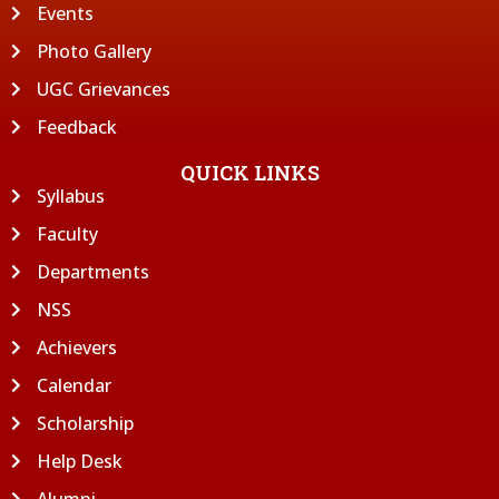
Events
Photo Gallery
UGC Grievances
Feedback
QUICK LINKS
Syllabus
Faculty
Departments
NSS
Achievers
Calendar
Scholarship
Help Desk
Alumni