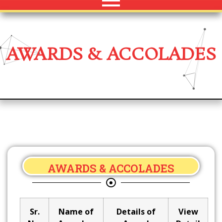
AWARDS & ACCOLADES
AWARDS & ACCOLADES
Sr.
Name of
Details of
View