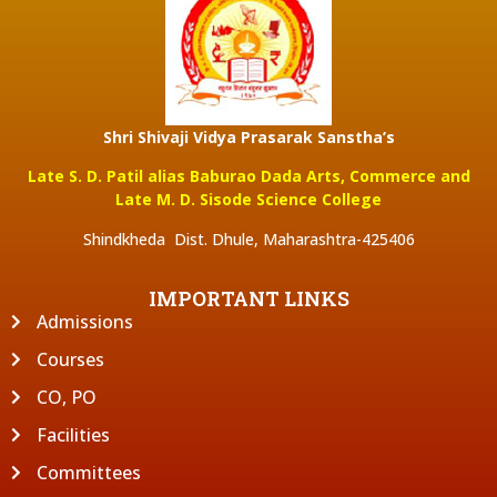
Shri Shivaji Vidya Prasarak Sanstha’s
Late S. D. Patil alias Baburao Dada Arts, Commerce and
Late M. D. Sisode Science College
Shindkheda Dist. Dhule, Maharashtra-425406
IMPORTANT LINKS
Admissions
Courses
CO, PO
Facilities
Committees