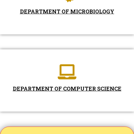
DEPARTMENT OF MICROBIOLOGY
DEPARTMENT OF COMPUTER SCIENCE