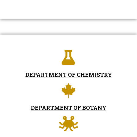
DEPARTMENT OF CHEMISTRY
DEPARTMENT OF BOTANY