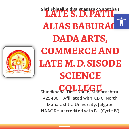
LATE S. D. PATIL
Shri Shivaji Vidya Prasarak Sanstha’s
Open
ALIAS BABURAO
DADA ARTS,
COMMERCE AND
LATE M. D. SISODE
SCIENCE
COLLEGE
Shindkheda Dist. Dhule, Maharashtra-
425406 | Affiliated with K.B.C. North
Maharashtra University, Jalgaon
NAAC Re-accredited with B+ (Cycle IV)