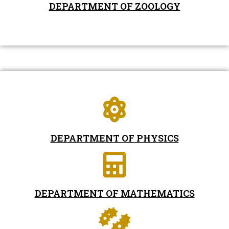
DEPARTMENT OF ZOOLOGY
DEPARTMENT OF PHYSICS
DEPARTMENT OF MATHEMATICS