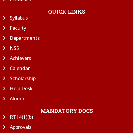
QUICK LINKS
Syllabus
Faculty
Departments
NSS
Achievers
Calendar
Scholarship
Help Desk
Alumni
MANDATORY DOCS
RTI 4(1)(b)
Approvals