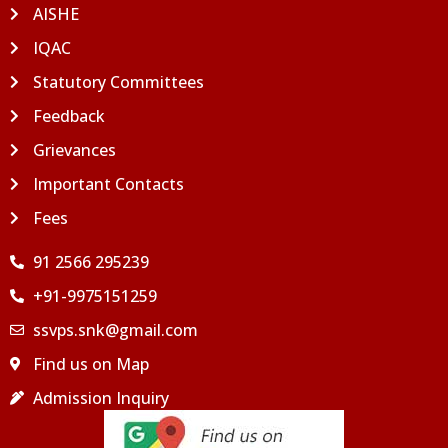
AISHE
IQAC
Statutory Committees
Feedback
Grievances
Important Contacts
Fees
91 2566 295239
+91-9975151259
ssvps.snk@gmail.com
Find us on Map
Admission Inquiry