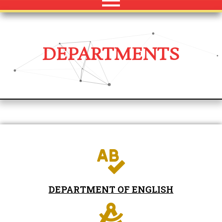
DEPARTMENTS
DEPARTMENT OF ENGLISH