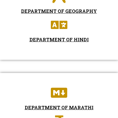
DEPARTMENT OF GEOGRAPHY
DEPARTMENT OF HINDI
DEPARTMENT OF MARATHI