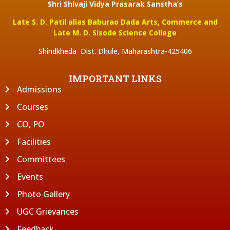
Shri Shivaji Vidya Prasarak Sanstha’s
Late S. D. Patil alias Baburao Dada Arts, Commerce and
Late M. D. Sisode Science College
Shindkheda Dist. Dhule, Maharashtra-425406
IMPORTANT LINKS
Admissions
Courses
CO, PO
Facilities
Committees
Events
Photo Gallery
UGC Grievances
Feedback