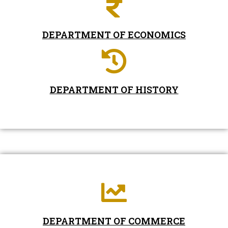
DEPARTMENT OF ECONOMICS
DEPARTMENT OF HISTORY
DEPARTMENT OF COMMERCE