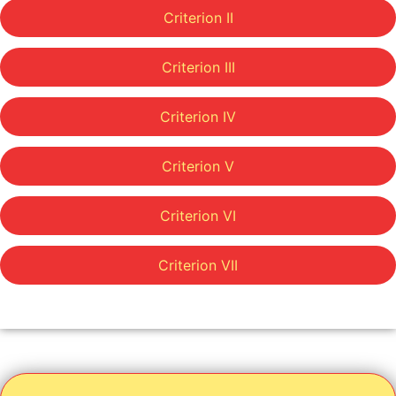
Criterion II
Criterion III
Criterion IV
Criterion V
Criterion VI
Criterion VII