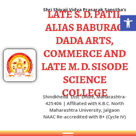
LATE S. D. PATIL
Shri Shivaji Vidya Prasarak Sanstha’s
Open
ALIAS BABURAO
DADA ARTS,
COMMERCE AND
LATE M. D. SISODE
SCIENCE
COLLEGE
Shindkheda Dist. Dhule, Maharashtra-
425406 | Affiliated with K.B.C. North
Maharashtra University, Jalgaon
NAAC Re-accredited with B+ (Cycle IV)