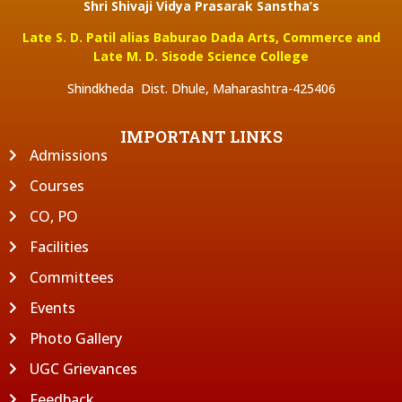
Shri Shivaji Vidya Prasarak Sanstha’s
Late S. D. Patil alias Baburao Dada Arts, Commerce and
Late M. D. Sisode Science College
Shindkheda Dist. Dhule, Maharashtra-425406
IMPORTANT LINKS
Admissions
Courses
CO, PO
Facilities
Committees
Events
Photo Gallery
UGC Grievances
Feedback