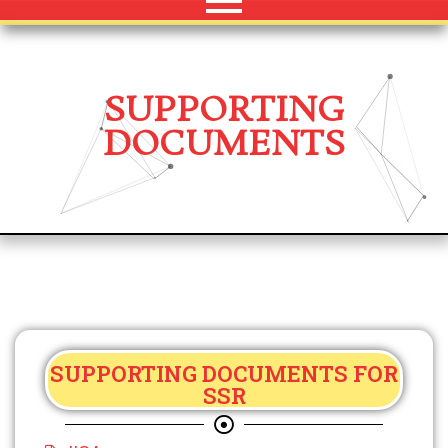
SUPPORTING
DOCUMENTS
SUPPORTING DOCUMENTS FOR
SSR