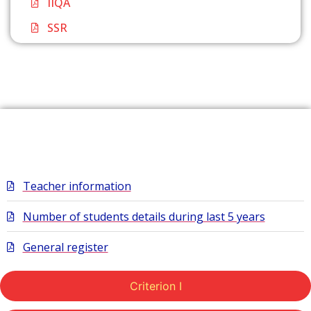
IIQA
SSR
Extended
Teacher information
Number of students details during last 5 years
General register
Criterion I