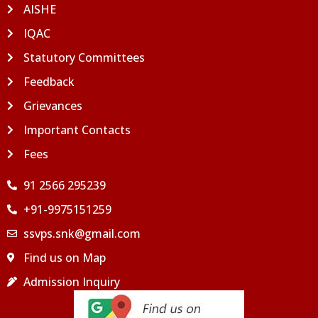
AISHE
IQAC
Statutory Committees
Feedback
Grievances
Important Contacts
Fees
91 2566 295239
+91-9975151259
ssvps.snk@gmail.com
Find us on Map
Admission Inquiry