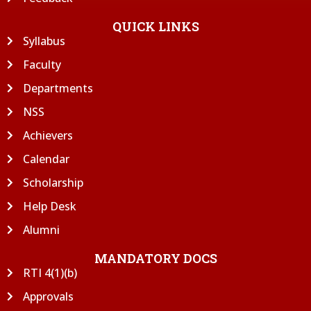
QUICK LINKS
Syllabus
Faculty
Departments
NSS
Achievers
Calendar
Scholarship
Help Desk
Alumni
MANDATORY DOCS
RTI 4(1)(b)
Approvals