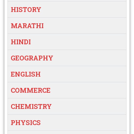
HISTORY
MARATHI
HINDI
GEOGRAPHY
ENGLISH
COMMERCE
CHEMISTRY
PHYSICS