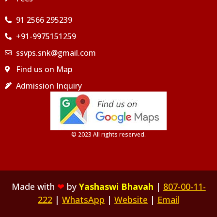
91 2566 295239
+91-9975151259
ssvps.snk@gmail.com
Find us on Map
Admission Inquiry
© 2023 All rights reserved.
Made with
❤
by
Yashaswi Bhavah
|
807-00-11-
222
|
WhatsApp
|
Website
|
Email