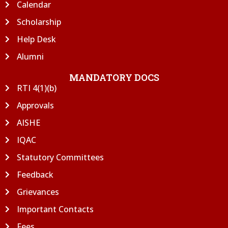
Calendar
Scholarship
Help Desk
Alumni
MANDATORY DOCS
RTI 4(1)(b)
Approvals
AISHE
IQAC
Statutory Committees
Feedback
Grievances
Important Contacts
Fees