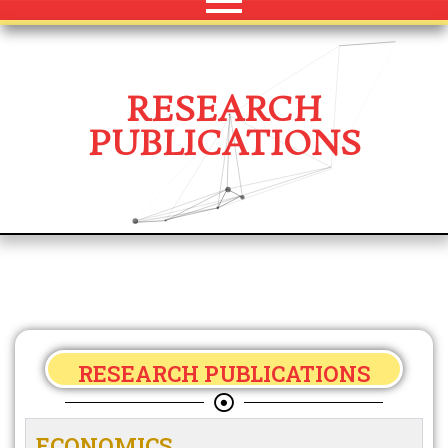
RESEARCH
PUBLICATIONS
RESEARCH PUBLICATIONS
ECONOMICS