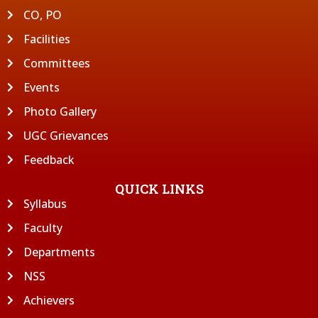
CO, PO
Facilities
Committees
Events
Photo Gallery
UGC Grievances
Feedback
QUICK LINKS
Syllabus
Faculty
Departments
NSS
Achievers