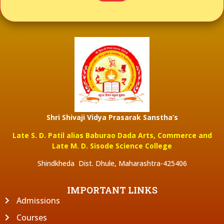
Shri Shivaji Vidya Prasarak Sanstha’s
Late S. D. Patil alias Baburao Dada Arts, Commerce and
Late M. D. Sisode Science College
Shindkheda Dist. Dhule, Maharashtra-425406
IMPORTANT LINKS
Admissions
Courses