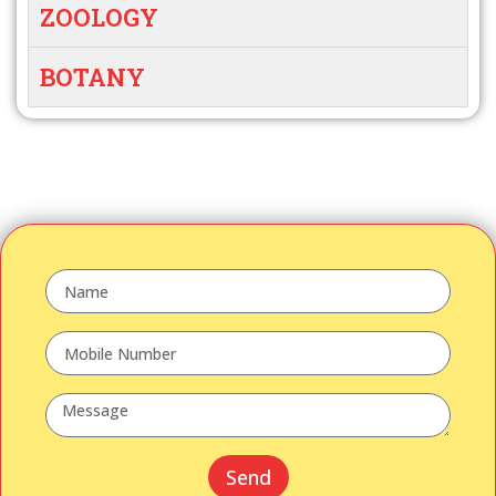
ZOOLOGY
BOTANY
Send