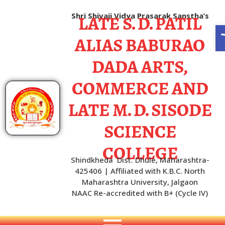
LATE S. D. PATIL
Shri Shivaji Vidya Prasarak Sanstha’s
O
ALIAS BABURAO
DADA ARTS,
COMMERCE AND
LATE M. D. SISODE
SCIENCE
COLLEGE
Shindkheda Dist. Dhule, Maharashtra-
425406 | Affiliated with K.B.C. North
Maharashtra University, Jalgaon
NAAC Re-accredited with B+ (Cycle IV)