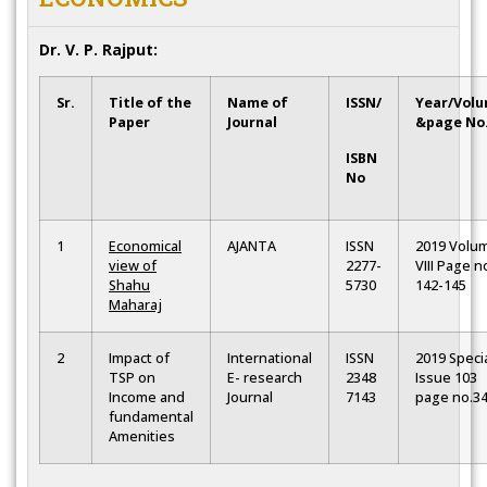
Dr. V. P. Rajput:
Sr.
Title of the
Name of
ISSN/
Year/Vol
Paper
Journal
&page No
ISBN
No
1
Economical
AJANTA
ISSN
2019 Volu
view of
2277-
VIII Page n
Shahu
5730
142-145
Maharaj
2
Impact of
International
ISSN
2019 Speci
TSP on
E- research
2348
Issue 103
Income and
Journal
7143
page no.3
fundamental
Amenities