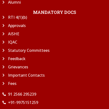
Alumni
MANDATORY DOCS
RTI 4(1)(b)
Approvals
AISHE
IQAC
Statutory Committees
Feedback
Grievances
Important Contacts
Fees
91 2566 295239
+91-9975151259