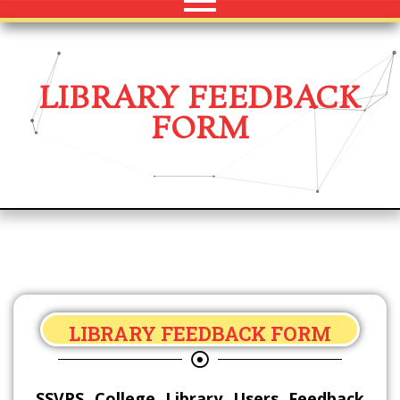
LIBRARY FEEDBACK
FORM
LIBRARY FEEDBACK FORM
SSVPS College Library Users Feedback