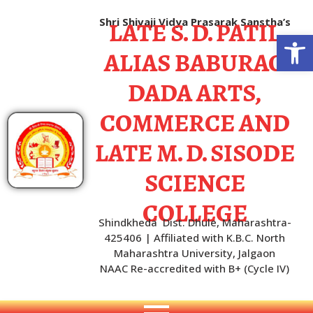
LATE S. D. PATIL
Shri Shivaji Vidya Prasarak Sanstha’s
Open
ALIAS BABURAO
DADA ARTS,
COMMERCE AND
LATE M. D. SISODE
SCIENCE
COLLEGE
Shindkheda Dist. Dhule, Maharashtra-
425406 | Affiliated with K.B.C. North
Maharashtra University, Jalgaon
NAAC Re-accredited with B+ (Cycle IV)