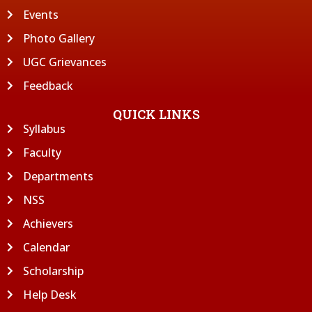
Events
Photo Gallery
UGC Grievances
Feedback
QUICK LINKS
Syllabus
Faculty
Departments
NSS
Achievers
Calendar
Scholarship
Help Desk