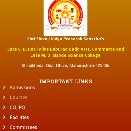
Shri Shivaji Vidya Prasarak Sanstha’s
Late S. D. Patil alias Baburao Dada Arts, Commerce and
Late M. D. Sisode Science College
Shindkheda Dist. Dhule, Maharashtra-425406
IMPORTANT LINKS
Admissions
Courses
CO, PO
Facilities
Committees