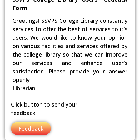
Form
Greetings! SSVPS College Library constantly
services to offer the best of services to it’s
users. We would like to know your opinion
on various facilities and services offered by
the college library so that we can improve
our services and enhance user’s
satisfaction. Please provide your answer
openly
Librarian
Click button to send your
feedback
Feedback