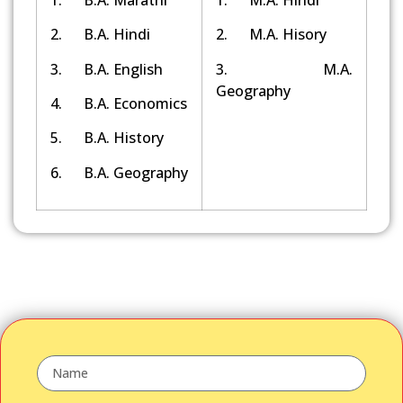
2. B.A. Hindi
2. M.A. Hisory
3. B.A. English
3. M.A.
Geography
4. B.A. Economics
5. B.A. History
6. B.A. Geography