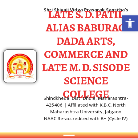
LATE S. D. PATIL
Shri Shivaji Vidya Prasarak Sanstha’s
Open
ALIAS BABURAO
DADA ARTS,
COMMERCE AND
LATE M. D. SISODE
SCIENCE
COLLEGE
Shindkheda Dist. Dhule, Maharashtra-
425406 | Affiliated with K.B.C. North
Maharashtra University, Jalgaon
NAAC Re-accredited with B+ (Cycle IV)