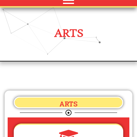
ARTS
ARTS