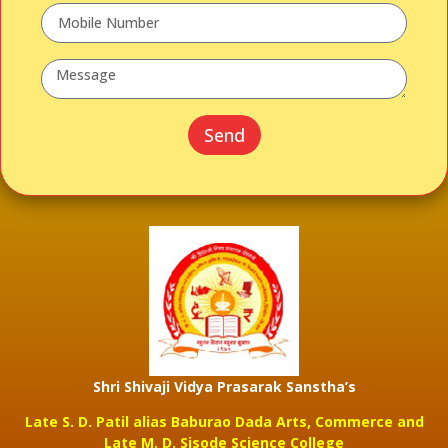
Send
Shri Shivaji Vidya Prasarak Sanstha’s
Late S. D. Patil alias Baburao Dada Arts, Commerce and
Late M. D. Sisode Science College