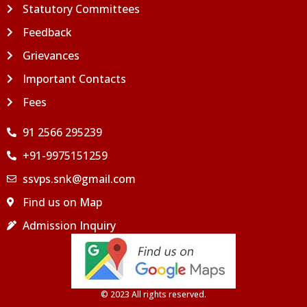
Statutory Committees
Feedback
Grievances
Important Contacts
Fees
91 2566 295239
+91-9975151259
ssvps.snk@gmail.com
Find us on Map
Admission Inquiry
© 2023 All rights reserved.