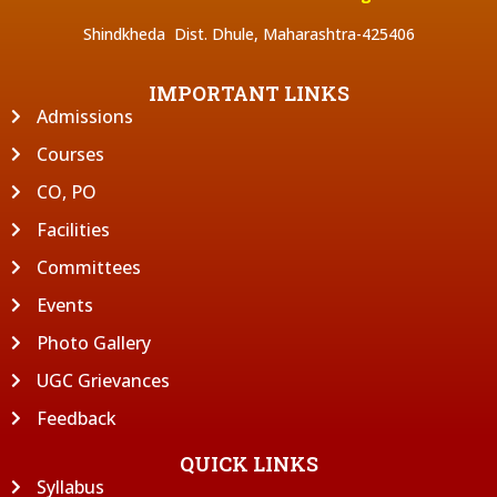
Shindkheda Dist. Dhule, Maharashtra-425406
IMPORTANT LINKS
Admissions
Courses
CO, PO
Facilities
Committees
Events
Photo Gallery
UGC Grievances
Feedback
QUICK LINKS
Syllabus