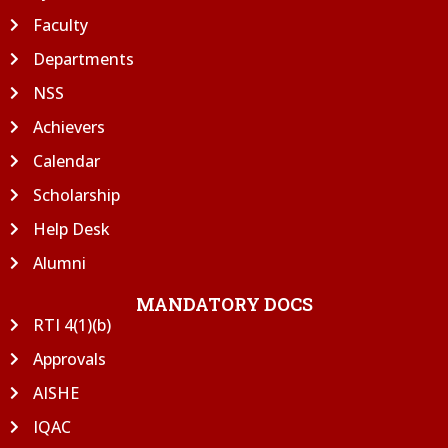
Faculty
Departments
NSS
Achievers
Calendar
Scholarship
Help Desk
Alumni
MANDATORY DOCS
RTI 4(1)(b)
Approvals
AISHE
IQAC