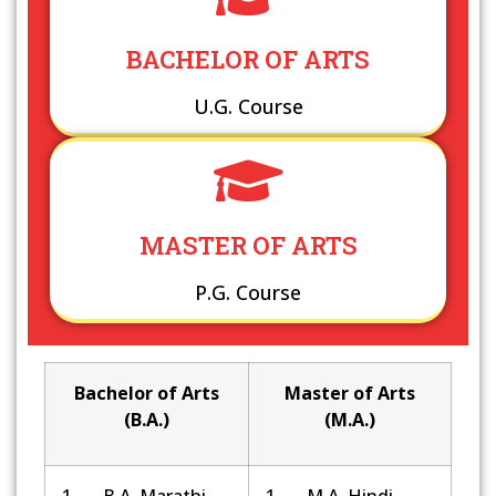
BACHELOR OF ARTS
U.G. Course
MASTER OF ARTS
P.G. Course
Bachelor of Arts
Master of Arts
(B.A.)
(M.A.)
1. B.A. Marathi
1. M.A. Hindi